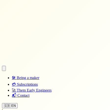
🛠️
Being a maker
💳
Subscriptions
🚀
Them Early Engineers
📬
Contact
🇬🇧 EN