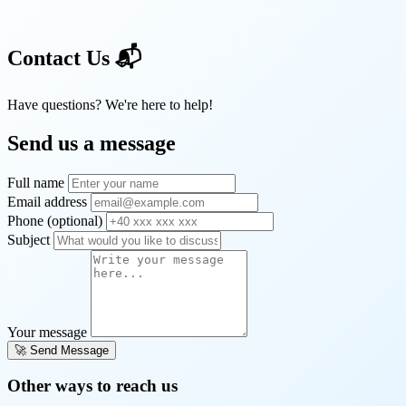
Contact Us
📬
Have questions? We're here to help!
Send us a message
Full name
Email address
Phone (optional)
Subject
Your message
🚀 Send Message
Other ways to reach us