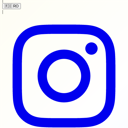
|
🇷🇴 RO
|