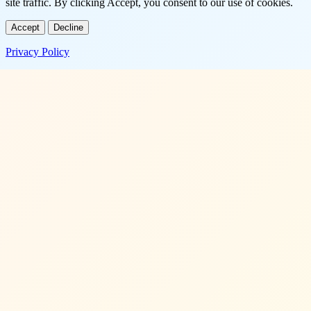
site traffic. By clicking Accept, you consent to our use of cookies.
Accept
Decline
Privacy Policy