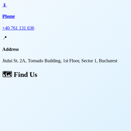
📱
Phone
+40 761 131 636
📍
Address
Jiului St. 2A, Tornado Building, 1st Floor, Sector 1, Bucharest
🗺️
Find Us