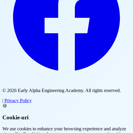
© 2026
Early Alpha Engineering Academy
. All rights reserved.
|
Privacy Policy
🍪
Cookie-uri
We use cookies to enhance your browsing experience and analyze